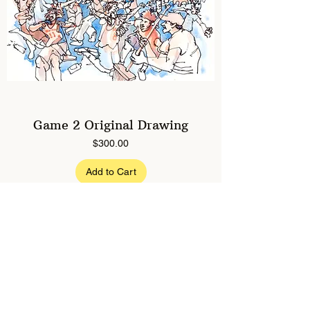
Game 2 Original Drawing
Price
$300.00
Add to Cart