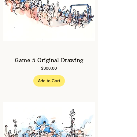
Game 5 Original Drawing
Price
$300.00
Add to Cart