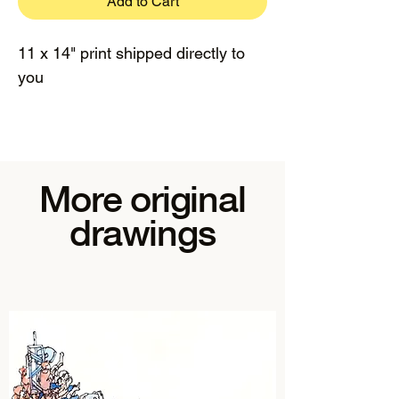
Add to Cart
11 x 14" print shipped directly to
you
More original
drawings