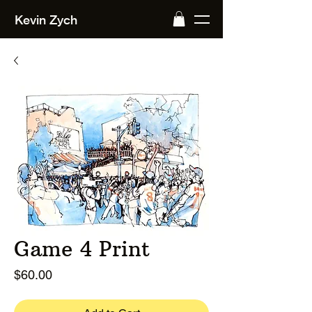
Kevin Zych
Game 4 Print
Price
$60.00