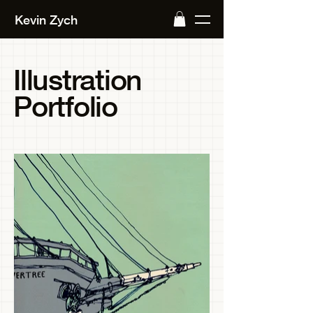
Kevin Zych
Illustration
Portfolio