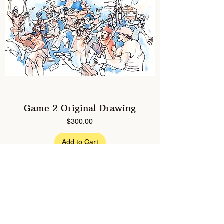
Game 2 Original Drawing
Price
$300.00
Add to Cart