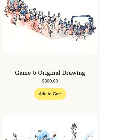
Game 5 Original Drawing
Price
$300.00
Add to Cart