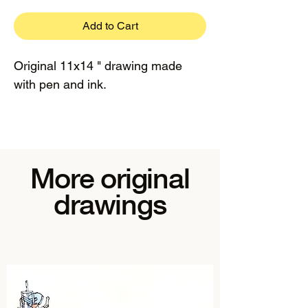
Add to Cart
Original 11x14 " drawing made
with pen and ink.
More original
drawings