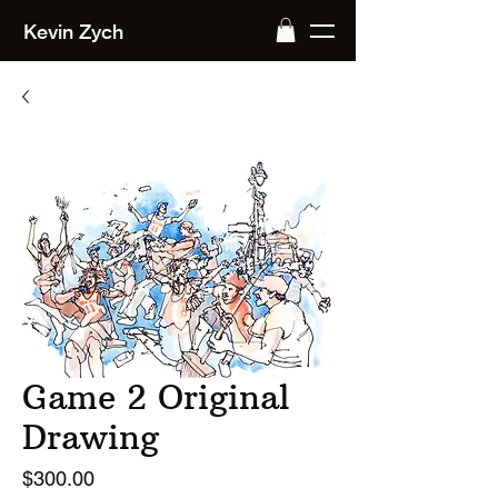
Kevin Zych
Game 2 Original
Drawing
Price
$300.00