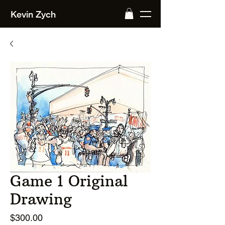
Kevin Zych
Game 1 Original
Drawing
Price
$300.00