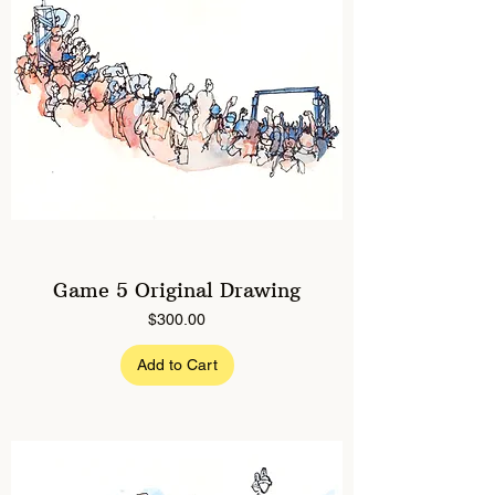
Game 5 Original Drawing
Price
$300.00
Add to Cart