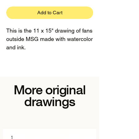
Add to Cart
This is the 11 x 15" drawing of fans
outside MSG made with watercolor
and ink.
More original
drawings