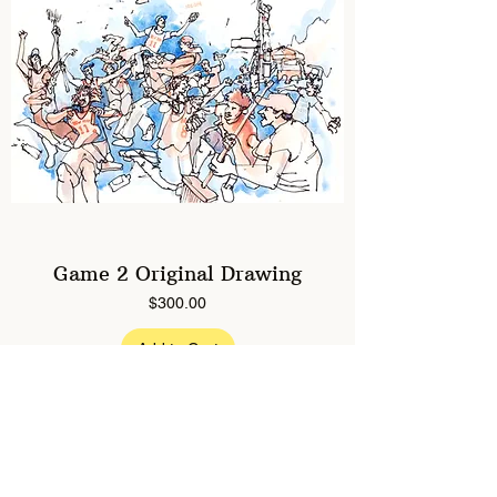
Game 2 Original Drawing
Price
$300.00
Add to Cart