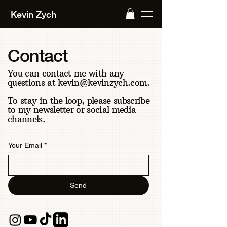
Kevin Zych
Contact
You can contact me with any
questions at
kevin@kevinzych.com
.
To stay in the loop, please subscribe
to my newsletter or social media
channels.
Your Email
*
Send