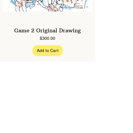
Game 2 Original Drawing
Price
$300.00
Add to Cart