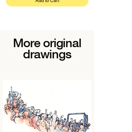
Add to Cart
More original
drawings