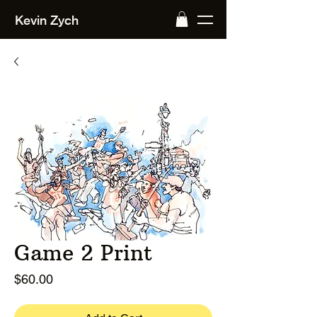
Kevin Zych
Game 2 Print
Price
$60.00