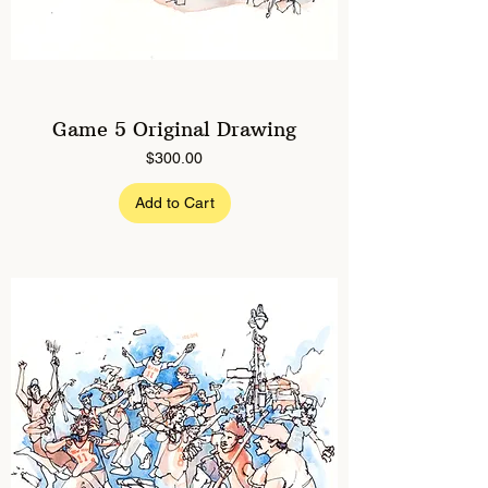
Game 5 Original Drawing
Price
$300.00
Add to Cart