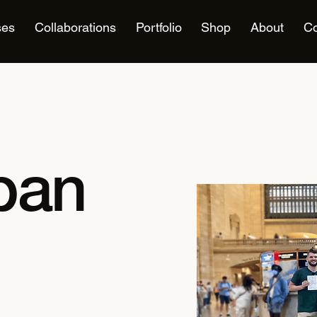
ses
Collaborations
Portfolio
Shop
About
Co
rban