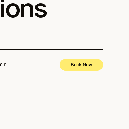
ions
min
Book Now