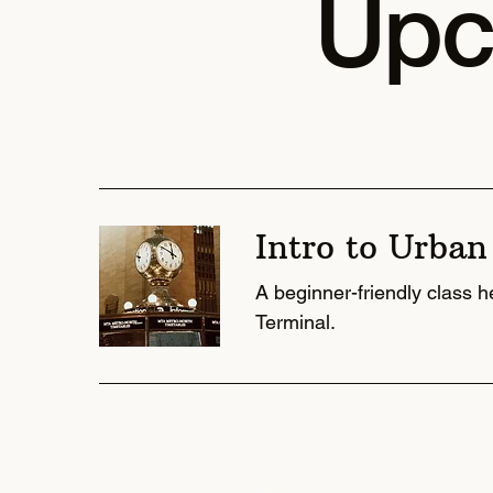
Upc
Intro to Urban
A beginner-friendly class 
Terminal.