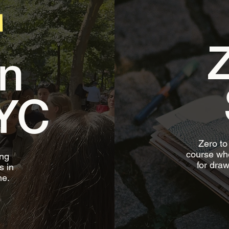
Z
n
YC
Zero to
course whe
ing
for draw
s in
me.