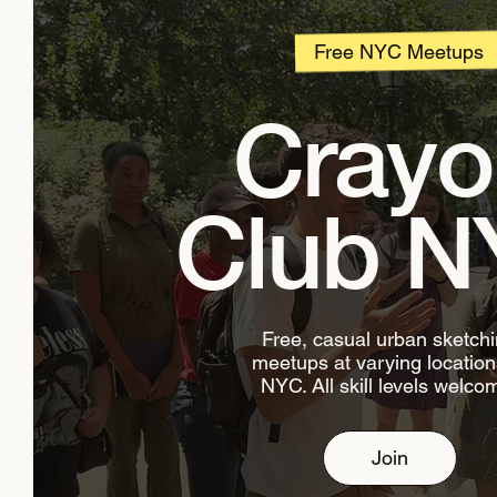
Free NYC Meetups
Crayo
Club N
Free, casual urban sketch
meetups at varying location
NYC. All skill levels welco
Join