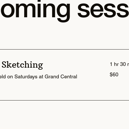
oming sess
 Sketching
1 hr 30 
60
$60
US
held on Saturdays at Grand Central
dollars