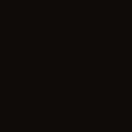
 sketch artist, illustrator, and host of several urban