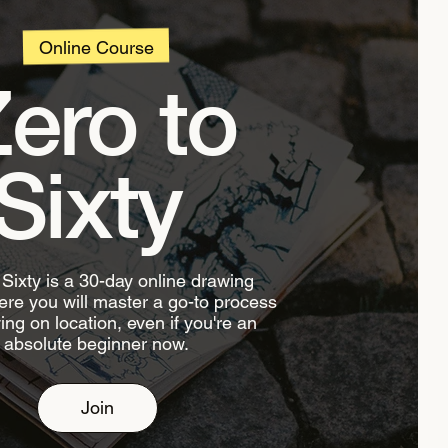
Online Course
ero to
Sixty
 Sixty is a 30-day online drawing
re you will master a go-to process
ing on location, even if you're an
absolute beginner now.
Join