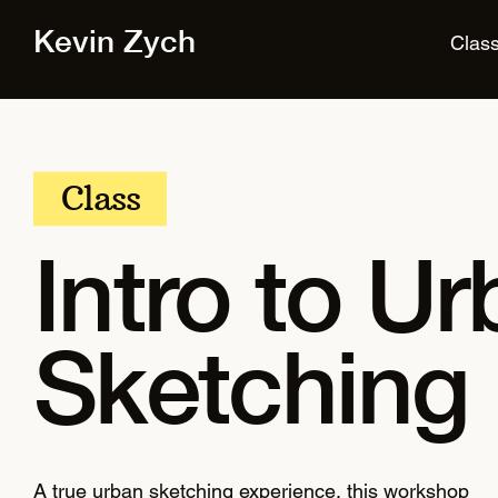
Kevin Zych
Clas
Class
Intro to U
Sketching
A true urban sketching experience, this workshop