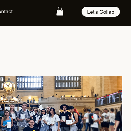
ntact
Let’s Collab