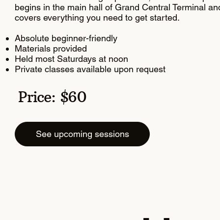
begins in the main hall of Grand Central Terminal an
covers everything you need to get started.
Absolute beginner-friendly
Materials provided
Held most Saturdays at noon
Private classes available upon request
Price: $60
See upcoming sessions