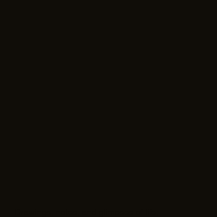
Drawings, notes, and glimpses of life;