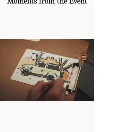
Moments from the Event