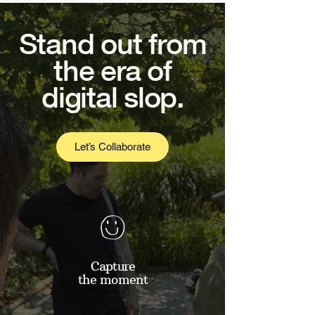
Stand out from
the era of
digital slop.
Let’s Collaborate
Capture
the moment