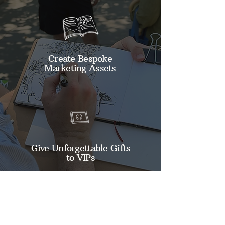
Create Bespoke
Marketing Assets
Give Unforgettable Gifts
to VIPs