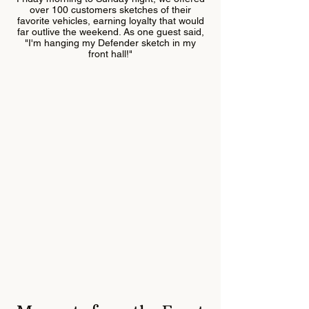
over 100 customers sketches of their
favorite vehicles, earning loyalty that would
far outlive the weekend. As one guest said,
"I'm hanging my Defender sketch in my
front hall!"