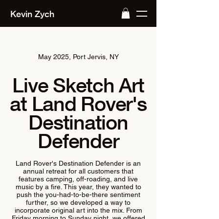
Kevin Zych
May 2025, Port Jervis, NY
Live Sketch Art
at Land Rover's
Destination
Defender
Land Rover's Destination Defender is an
annual retreat for all customers that
features camping, off-roading, and live
music by a fire. This year, they wanted to
push the you-had-to-be-there sentiment
further, so we developed a way to
incorporate original art into the mix. From
Friday morning to Sunday night, we offered