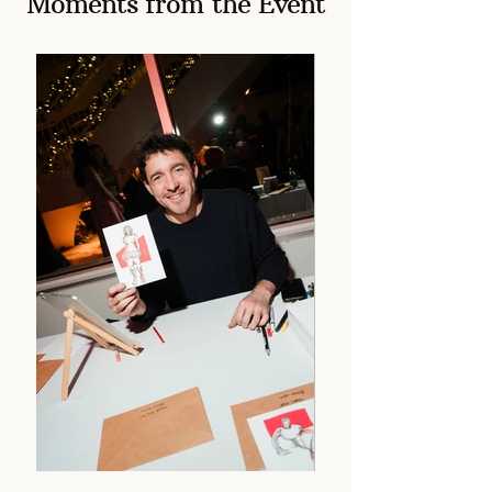
Moments from the Event