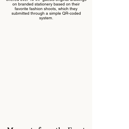
on branded stationery based on their
favorite fashion shoots, which they
submitted through a simple QR-coded
system.