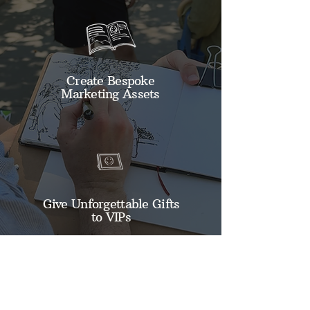
Create Bespoke
Marketing Assets
Give Unforgettable Gifts
to VIPs