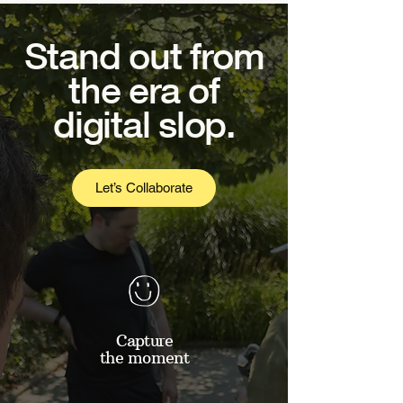
Stand out from
the era of
digital slop.
Let’s Collaborate
Capture
the moment