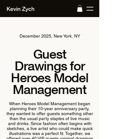
Kevin Zych
December 2025, New York, NY
Guest
Drawings for
Heroes Model
Management
When Heroes Model Management began
planning their 10-year anniversary party,
they wanted to offer guests something other
than the usual party staples of live music
and drinks. Since fashion often begins with
sketches, a live artist who could make quick
illustrations was a perfect fit. Together, we
offered over 40 VIP guests original drawings