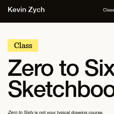
Kevin Zych
Clas
Class
Zero to Six
Sketchboo
Zero to Sixty
is not your typical drawing course.