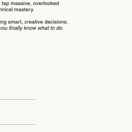
e tap massive, overlooked
chnical mastery.
ng smart, creative decisions.
you finally know what to do.