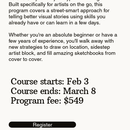
Built specifically for artists on the go, this
program covers a street-smart approach for
telling better visual stories using skills you
already have or can learn in a few days.
Whether you're an absolute beginner or have a
few years of experience, you'll walk away with
new strategies to draw on location, sidestep
artist block, and fill amazing sketchbooks from
cover to cover.
Course starts: Feb 3
Course ends: March 8
Program fee: $549
Register