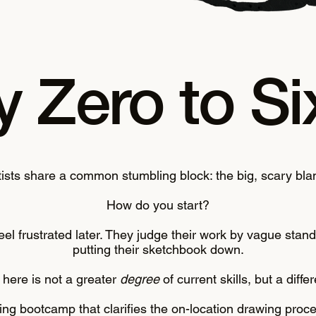
 Zero to Si
tists share a common stumbling block: the big, scary bla
How do you start?
o feel frustrated later. They judge their work by vague sta
putting their sketchbook down.
here is not a greater
degree
of current skills, but a diffe
wing bootcamp that clarifies the on-location drawing pro