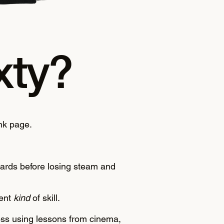
xty?
nk page.
ndards before losing steam and
rent
kind
of skill.
cess using lessons from cinema,