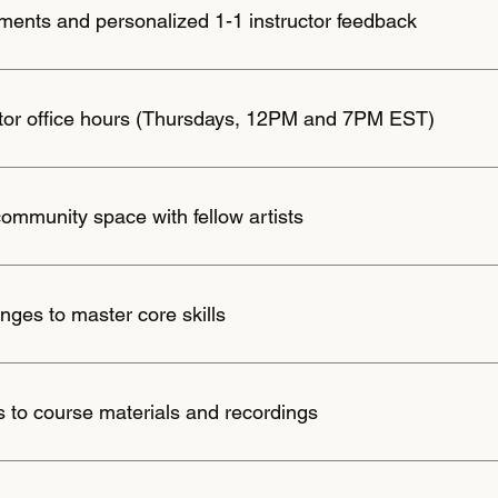
ents and personalized 1-1 instructor feedback
ctor office hours (Thursdays, 12PM and 7PM EST)
community space with fellow artists
nges to master core skills
s to course materials and recordings