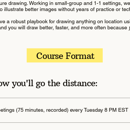
ure drawing. Working in small-group and 1-1 settings, w
o illustrate better images without years of practice or te
ve a robust playbook for drawing anything on location usi
, and you will draw better, faster, and more often because
Course Format
ow you'll go the distance:
eetings (75 minutes, recorded) every Tuesday 8 PM EST