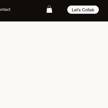
ntact
Let’s Collab