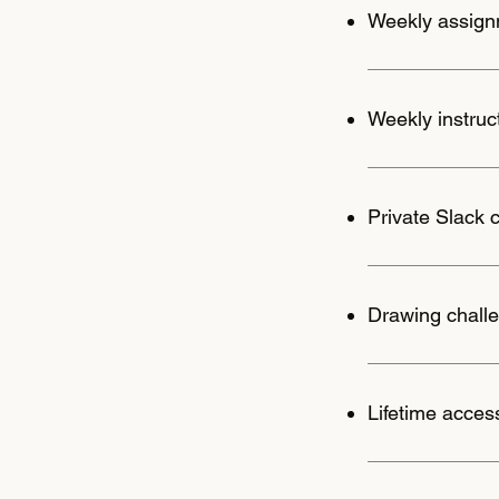
Weekly assignm
Weekly instru
Private Slack 
Drawing challe
Lifetime acces