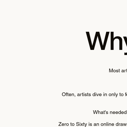
Why
M
ost ar
Often, artists dive in only t
What's needed 
Zero to Sixty is an online dra