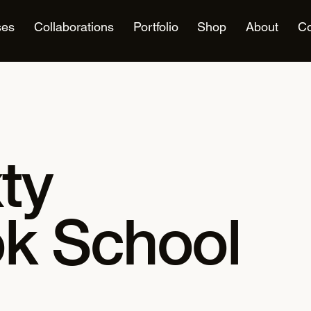
ses
Collaborations
Portfolio
Shop
About
Co
ty
k School