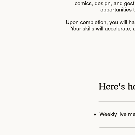
comics, design, and gest
opportunities t
Upon completion, you will ha
Your skills will accelerate
Here's h
Weekly live m