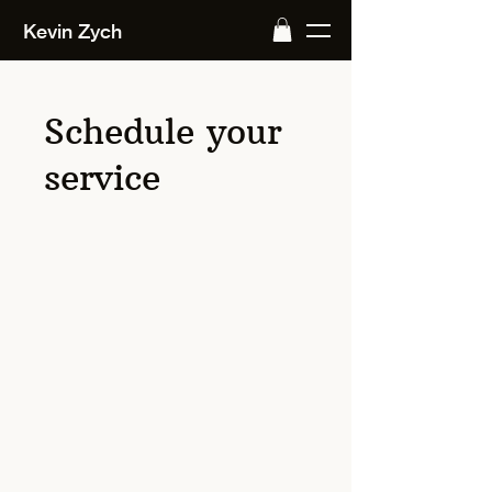
Kevin Zych
Schedule your
service