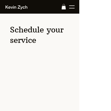
Kevin Zych
Schedule your
service